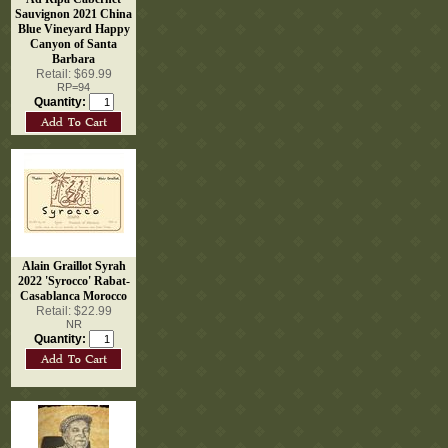
Sauvignon 2021 China
Blue Vineyard Happy
Canyon of Santa
Barbara
Retail: $69.99
RP=94
Quantity:
Alain Graillot Syrah
2022 'Syrocco' Rabat-
Casablanca Morocco
Retail: $22.99
NR
Quantity: