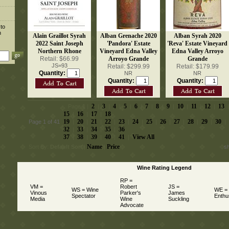
 to
n
Alain Graillot Syrah
Alban Grenache 2020
Alban Syrah 2020
2022 Saint Joseph
'Pandora' Estate
'Reva' Estate Vineyard
Northern Rhone
Vineyard Edna Valley
Edna Valley Arroyo
Retail: $66.99
Arroyo Grande
Grande
JS=93
Retail: $299.99
Retail: $179.99
Quantity:
NR
NR
Quantity:
Quantity:
2
3
4
5
6
7
8
9
10
11
12
13
 Page
1
 |
 |
 |
 |
 |
 |
 |
 |
 |
 |
 |
 |
 
15
16
17
18
 |
 |
 |
19
20
21
22
23
24
25
26
27
28
29
30
Page 1 of 41
 |
 |
 |
 |
 |
 |
 |
 |
 |
 |
 |
 |
32
33
34
35
36
 |
 |
 |
 |
37
38
39
40
41
View All
 |
 |
 |
 |
 |
Name
Price
Sort By:
Default Sort
 |
 |
s
Wine Rating Legend
RP =
VM =
Robert
JS =
WS = Wine
WE =
Vinous
Parker's
James
Spectator
Enthu
Media
Wine
Suckling
Advocate