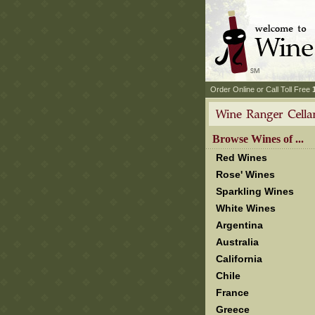
 Order Online or Call Toll Free
 Browse Wines of ...
Red Wines
Rose' Wines
Sparkling Wines
White Wines
Argentina
Australia
California
Chile
France
Greece