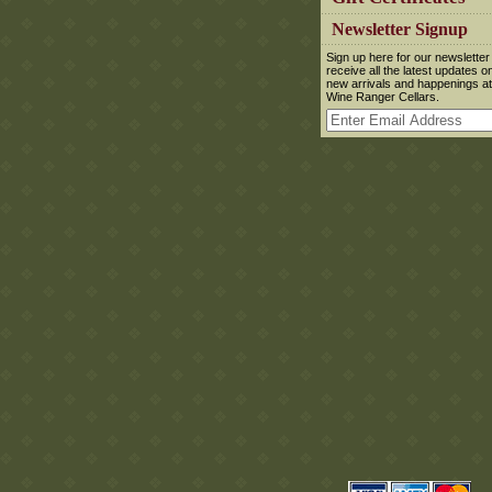
 Newsletter Signup
 Sign up here for our newsletter
receive all the latest updates o
new arrivals and happenings at
Wine Ranger Cellars.