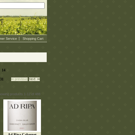
mer Service
Shopping Cart
14
|
 |
31
 |
howing products 1-12 of 488
Ad Ripa Cabernet