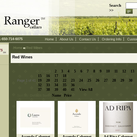
Search
>>
 1-650-714-6075
Home
About Us
Contact Us
Ordering Info
Custo
Home
 Red Wines
Red Wines
2
3
4
5
6
7
8
9
10
11
12
13
 Page
1
 |
 |
 |
 |
 |
 |
 |
 |
 |
 |
 |
 |
 
15
16
17
18
 |
 |
 |
19
20
21
22
23
24
25
26
27
28
29
30
Page 1 of 41
 |
 |
 |
 |
 |
 |
 |
 |
 |
 |
 |
 |
32
33
34
35
36
 |
 |
 |
 |
37
38
39
40
41
View All
 |
 |
 |
 |
 |
Name
Price
Sort By:
Default Sort
 |
 |
s
Accendo Cabernet
Accendo Cabernet
Ad Ripa Cabernet