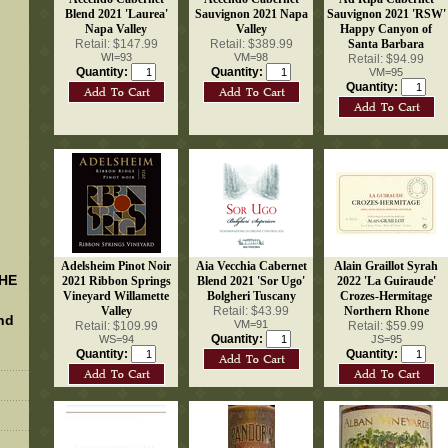
Blend 2021 'Laurea'
Sauvignon 2021 Napa
Sauvignon 2021 'RSW'
Napa Valley
Valley
Happy Canyon of
Retail: $147.99
Retail: $389.99
Santa Barbara
WI=93
VM=98
Retail: $94.99
Quantity:
Quantity:
VM=95
Quantity:
Adelsheim Pinot Noir
Aia Vecchia Cabernet
Alain Graillot Syrah
THE
2021 Ribbon Springs
Blend 2021 'Sor Ugo'
2022 'La Guiraude'
Vineyard Willamette
Bolgheri Tuscany
Crozes-Hermitage
Valley
Retail: $43.99
Northern Rhone
nd
VM=91
Retail: $109.99
Retail: $59.99
Quantity:
WS=94
JS=95
Quantity:
Quantity: