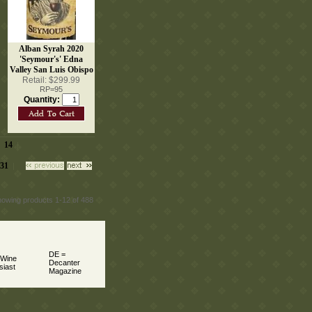
Alban Syrah 2020
'Seymour's' Edna
Valley San Luis Obispo
Retail: $299.99
RP=95
Quantity:
14
|
 |
31
 |
howing products 1-12 of 488
DE =
 Wine
Decanter
siast
Magazine