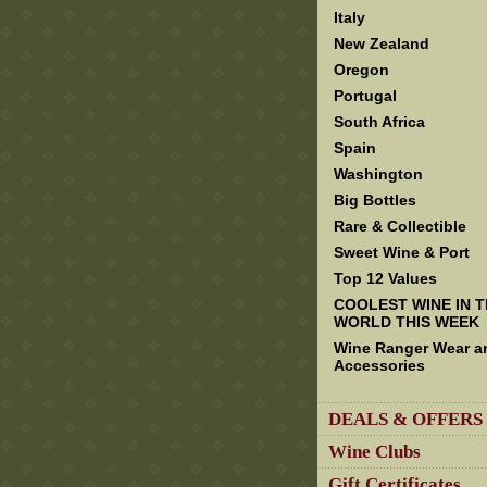
Italy
New Zealand
Oregon
Portugal
South Africa
Spain
Washington
Big Bottles
Rare & Collectible
Sweet Wine & Port
Top 12 Values
COOLEST WINE IN 
WORLD THIS WEEK
Wine Ranger Wear a
Accessories
DEALS & OFFERS
Wine Clubs
Gift Certificates