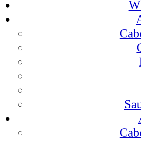
Wh
Cab
Sa
Cab