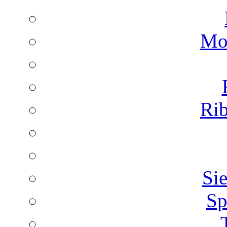
Mon
Rib
Sie
Sp