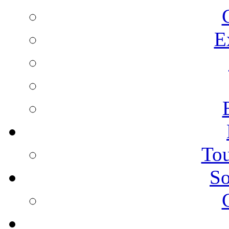
E
Tou
So