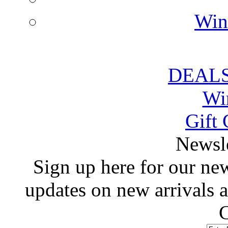
Win
DEALS
Wi
Gift 
 Newsl
 Sign up here for our news
updates on new arrivals
C