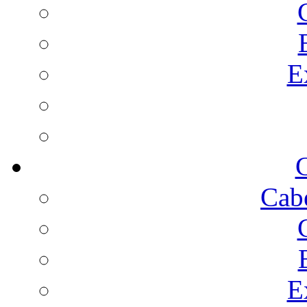
E
C
Cab
E