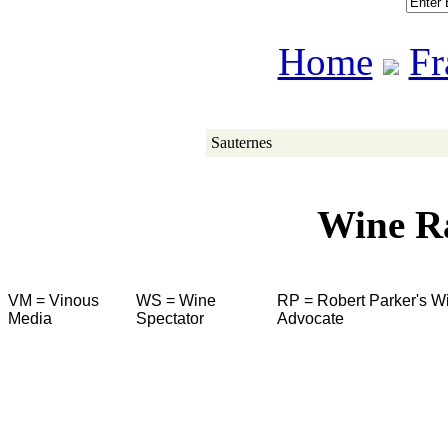
Home
Fr
Sauternes
Wine R
VM = Vinous
WS = Wine
RP = Robert Parker's W
Media
Spectator
Advocate