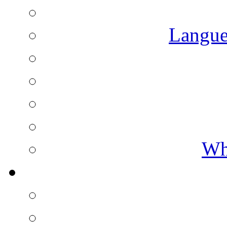
Langue
Wh