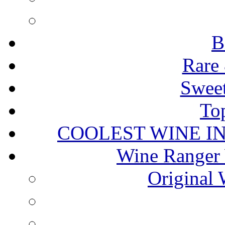
B
Rare 
Sweet
To
COOLEST WINE I
Wine Ranger 
Original