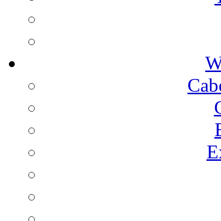
W
Cab
E