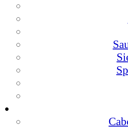
Sa
Si
Sp
Cab