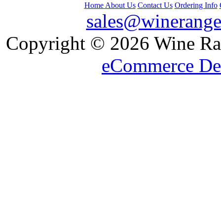
Home
About Us
Contact Us
Ordering Info
sales@winerange
 Copyright © 2026 Wine Ran
eCommerce De