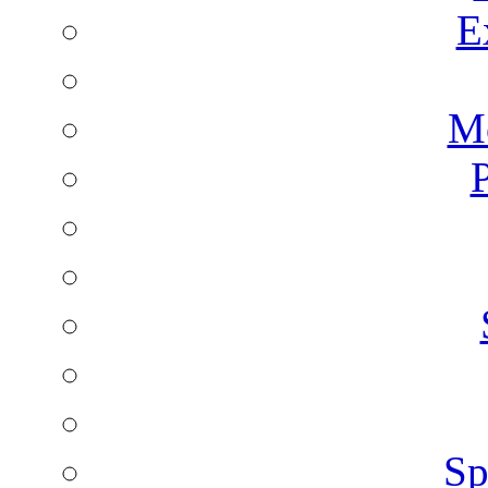
E
Mo
P
Sp