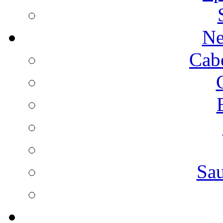
Ne
Cab
Sa