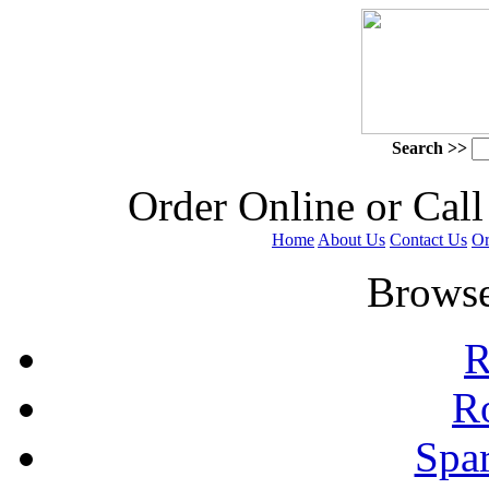
Search >>
 Order Online or Call
Home
About Us
Contact Us
Or
 Browse
R
R
Spa