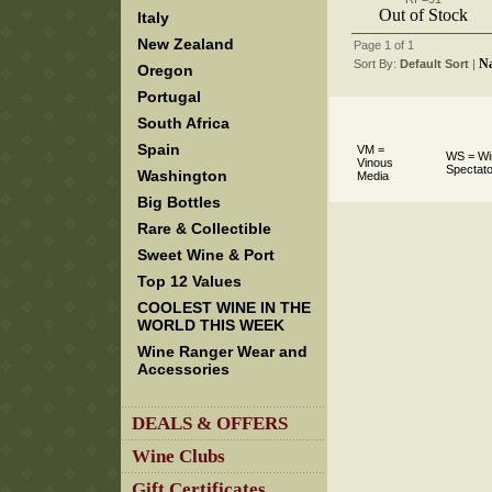
Out of Stock
Italy
New Zealand
Page 1 of 1
N
Sort By:
Default Sort
 |
Oregon
Portugal
South Africa
Spain
VM =
WS = Wi
Vinous
Spectato
Washington
Media
Big Bottles
Rare & Collectible
Sweet Wine & Port
Top 12 Values
COOLEST WINE IN THE
WORLD THIS WEEK
Wine Ranger Wear and
Accessories
DEALS & OFFERS
Wine Clubs
Gift Certificates