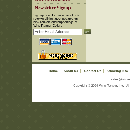
 Newsletter Signup
 Sign up here for our newsletter to
receive all the latest updates on
new arrivals and happenings at
Wine Ranger Cellars.
Home
About Us
Contact Us
Ordering Info
sales@wine
 Copyright © 2026 Wine Ranger, Inc. | A