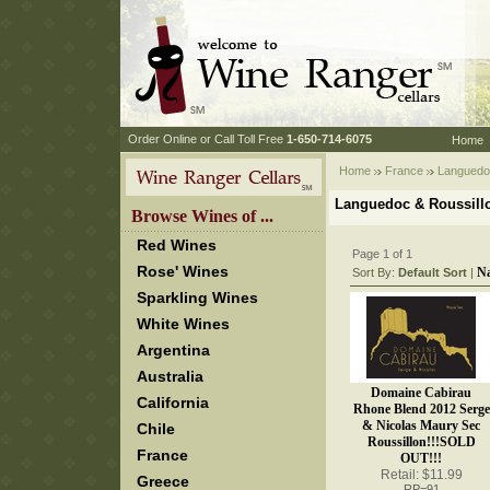
 Order Online or Call Toll Free
 1-650-714-6075
Home
Home
France
 Languedo
Languedoc & Roussill
 Browse Wines of ...
Red Wines
Page 1 of 1
Rose' Wines
N
Sort By:
Default Sort
 |
Sparkling Wines
White Wines
Argentina
Australia
Domaine Cabirau
California
Rhone Blend 2012 Serge
& Nicolas Maury Sec
Chile
Roussillon!!!SOLD
France
OUT!!!
Retail: $11.99
Greece
RP=91