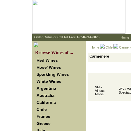
 Order Online or Call Toll Free
 1-650-714-6075
Home
Home
Chile
 Carmen
 Browse Wines of ...
Carmenere
Red Wines
Rose' Wines
Sparkling Wines
White Wines
VM =
Argentina
WS = Wi
Vinous
Spectato
Media
Australia
California
Chile
France
Greece
Italy