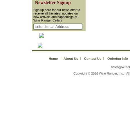
 Newsletter Signup
 Sign up here for our newsletter to
receive all the latest updates on
new arrivals and happenings at
Wine Ranger Cellars.
Home
About Us
Contact Us
Ordering Info
sales@wine
 Copyright © 2026 Wine Ranger, Inc. | A