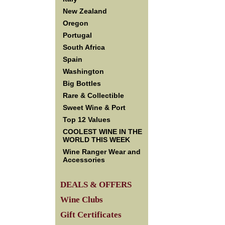
New Zealand
Oregon
Portugal
South Africa
Spain
Washington
Big Bottles
Rare & Collectible
Sweet Wine & Port
Top 12 Values
COOLEST WINE IN THE
WORLD THIS WEEK
Wine Ranger Wear and
Accessories
DEALS & OFFERS
Wine Clubs
Gift Certificates