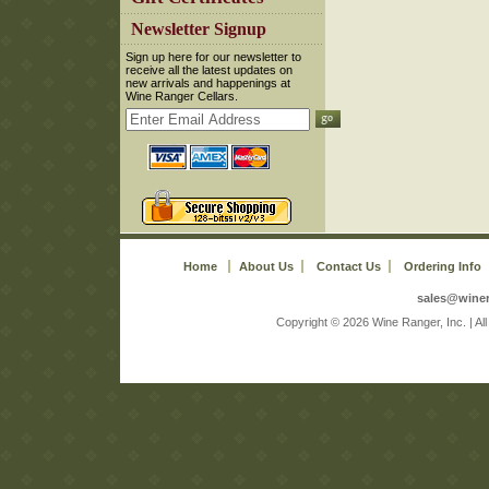
 Newsletter Signup
 Sign up here for our newsletter to
receive all the latest updates on
new arrivals and happenings at
Wine Ranger Cellars.
Home
About Us
Contact Us
Ordering Info
sales@wine
 Copyright © 2026 Wine Ranger, Inc. | A