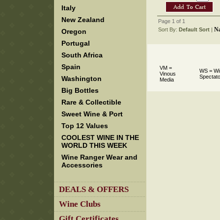
Italy
New Zealand
Page 1 of 1
N
Sort By:
Default Sort
 |
Oregon
Portugal
South Africa
Spain
VM =
WS = Wi
Vinous
Spectato
Washington
Media
Big Bottles
Rare & Collectible
Sweet Wine & Port
Top 12 Values
COOLEST WINE IN THE
WORLD THIS WEEK
Wine Ranger Wear and
Accessories
DEALS & OFFERS
Wine Clubs
Gift Certificates