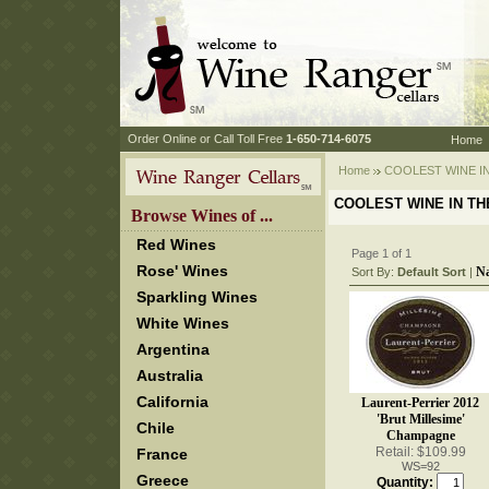
 Order Online or Call Toll Free
 1-650-714-6075
Home
Home
 COOLEST WINE I
COOLEST WINE IN T
 Browse Wines of ...
Red Wines
Page 1 of 1
Rose' Wines
N
Sort By:
Default Sort
 |
Sparkling Wines
White Wines
Argentina
Australia
California
Laurent-Perrier 2012
'Brut Millesime'
Chile
Champagne
Retail: $109.99
France
WS=92
Greece
Quantity: