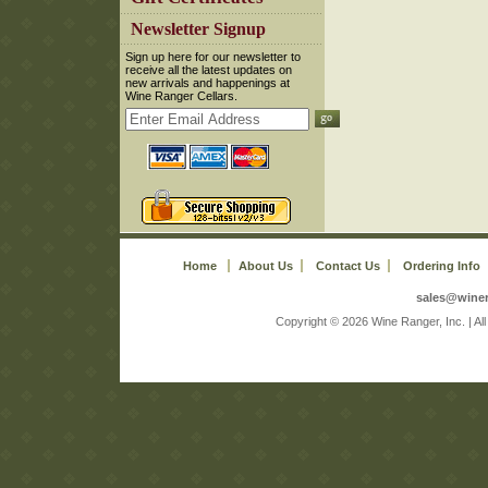
 Newsletter Signup
 Sign up here for our newsletter to
receive all the latest updates on
new arrivals and happenings at
Wine Ranger Cellars.
Home
About Us
Contact Us
Ordering Info
sales@wine
 Copyright © 2026 Wine Ranger, Inc. | A