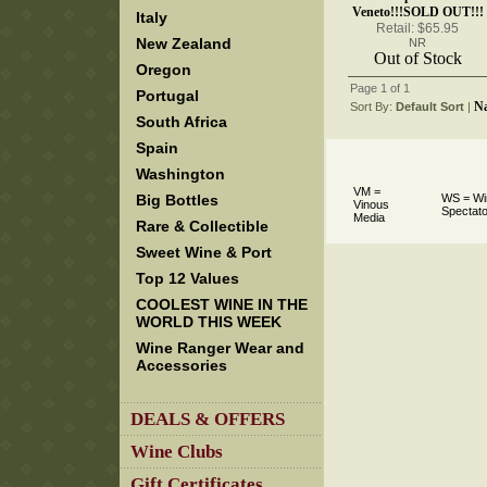
Veneto!!!SOLD OUT!!!
Italy
Retail: $65.95
New Zealand
NR
Out of Stock
Oregon
Page 1 of 1
Portugal
N
Sort By:
Default Sort
 |
South Africa
Spain
Washington
VM =
Big Bottles
WS = Wi
Vinous
Spectato
Media
Rare & Collectible
Sweet Wine & Port
Top 12 Values
COOLEST WINE IN THE
WORLD THIS WEEK
Wine Ranger Wear and
Accessories
DEALS & OFFERS
Wine Clubs
Gift Certificates