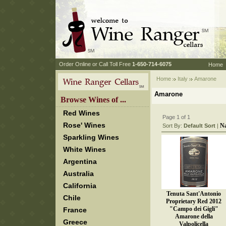
 Order Online or Call Toll Free
 1-650-714-6075
Home
Home
Italy
 Amarone
Amarone
 Browse Wines of ...
Red Wines
Page 1 of 1
Rose' Wines
N
Sort By:
Default Sort
 |
Sparkling Wines
White Wines
Argentina
Australia
California
Tenuta Sant'Antonio
Chile
Proprietary Red 2012
"Campo dei Gigli"
France
Amarone della
Greece
Valpolicella