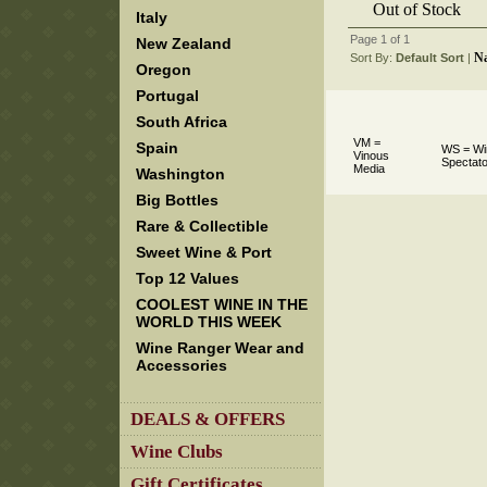
Out of Stock
Italy
Page 1 of 1
New Zealand
N
Sort By:
Default Sort
 |
Oregon
Portugal
South Africa
VM =
Spain
WS = Wi
Vinous
Spectato
Media
Washington
Big Bottles
Rare & Collectible
Sweet Wine & Port
Top 12 Values
COOLEST WINE IN THE
WORLD THIS WEEK
Wine Ranger Wear and
Accessories
DEALS & OFFERS
Wine Clubs
Gift Certificates