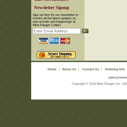
 Newsletter Signup
 Sign up here for our newsletter to
receive all the latest updates on
new arrivals and happenings at
Wine Ranger Cellars.
Home
About Us
Contact Us
Ordering Info
sales@wine
 Copyright © 2026 Wine Ranger, Inc. | A