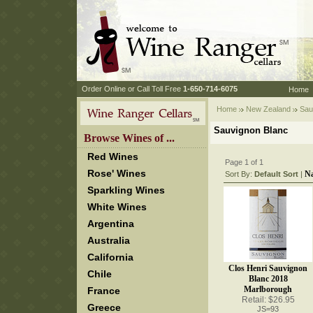
 Order Online or Call Toll Free
 1-650-714-6075
Home
Home
New Zealand
 Sau
Sauvignon Blanc
 Browse Wines of ...
Red Wines
Page 1 of 1
Rose' Wines
N
Sort By:
Default Sort
 |
Sparkling Wines
White Wines
Argentina
Australia
California
Clos Henri Sauvignon
Chile
Blanc 2018
Marlborough
France
Retail: $26.95
Greece
JS=93