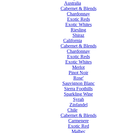
Australia
Cabernet & Blends
Chardonnay
Exotic Reds
Exotic Whites
Riesling
Shiraz
California
Cabernet & Blends
Chardonnay
Exotic Reds
Exotic Whites
Merlot
Pinot Noir
Rose'
Sauvignon Blanc
Sierra Foothills
Sparkling Wine
Syrah
Zinfandel
Chile
Cabernet & Blends
Carmenere
Exotic Red
Malbec