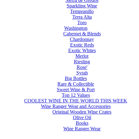
Sierra de Gredos
Sparkling Wine
Tempranillo
Terra Alta
Toro
Washington
Cabernet & Blends
Chardonnay
Exotic Reds
Exotic Whites
Merlot
Riesling
Rose'
Syrah
Big Bottles
Rare & Collectible
Sweet Wine & Port
Top 12 Values
COOLEST WINE IN THE WORLD THIS WEEK
Wine Ranger Wear and Accessories
Original Wooden Wine Crates
Olive Oil
Books
Wine Ranger Wear