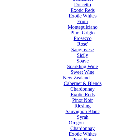
Dolcetto
Exotic Reds
Exotic Whites
Friuli
Montepulciano
Pinot Grigio
Prosecco
Rose'
Sangiovese
Sicily
Soave
Sparkling Wine
Sweet Wine
New Zealand
Cabernet & Blends
Chardonnay
Exotic Reds
Pinot Noir
Riesling
Sauvignon Blanc
Syrah
Oregon
Chardonnay
Exotic Whites
Pinot Noir