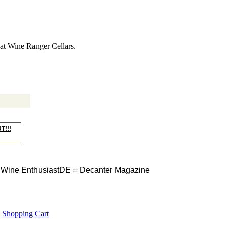
s at Wine Ranger Cellars.
T!!!
Wine Enthusiast
DE = Decanter Magazine
Shopping Cart