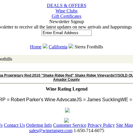
DEALS & OFFERS
Wine Clubs
Gift Certificates
 Newsletter Signup
wsletter to receive all the latest updates on new arrivals and happening
Home
California
 Sierra Foothills
othills
ba Proprietary Red 2010 "Shake Ridge Red" Shake Ridge Vineyards!!!SOLD OU
Amador County
Wine Rating Legend
RP = Robert Parker's Wine Advocate
JS = James Suckling
WE = 
Us
Contact Us
Ordering Info
Customer Service
Privacy Policy
Site Map
sales@wineranger.com
 1-650-714-6075