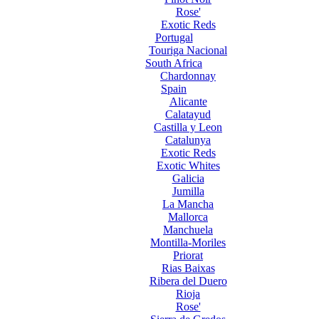
Rose'
Exotic Reds
Portugal
Touriga Nacional
South Africa
Chardonnay
Spain
Alicante
Calatayud
Castilla y Leon
Catalunya
Exotic Reds
Exotic Whites
Galicia
Jumilla
La Mancha
Mallorca
Manchuela
Montilla-Moriles
Priorat
Rias Baixas
Ribera del Duero
Rioja
Rose'