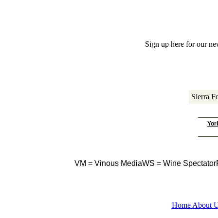
 Sign up here for our ne
Sierra Fo
Yor
VM = Vinous Media
WS = Wine Spectator
Home
About 