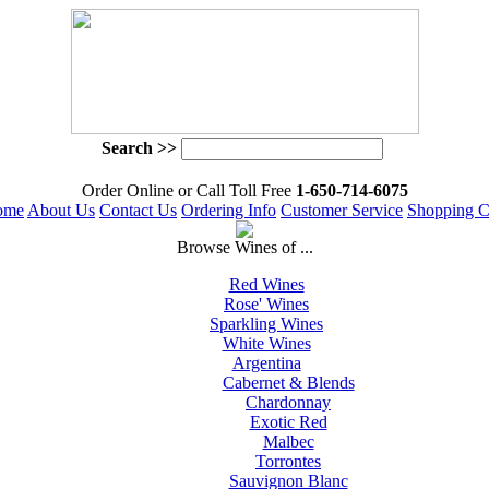
Search >>
 Order Online or Call Toll Free
 1-650-714-6075
ome
About Us
Contact Us
Ordering Info
Customer Service
Shopping C
 Browse Wines of ...
Red Wines
Rose' Wines
Sparkling Wines
White Wines
Argentina
Cabernet & Blends
Chardonnay
Exotic Red
Malbec
Torrontes
Sauvignon Blanc