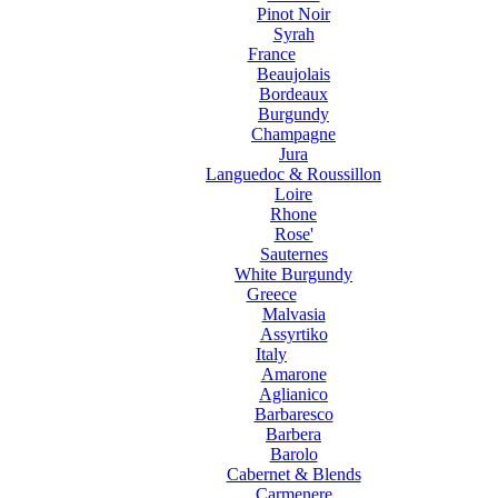
Pinot Noir
Syrah
France
Beaujolais
Bordeaux
Burgundy
Champagne
Jura
Languedoc & Roussillon
Loire
Rhone
Rose'
Sauternes
White Burgundy
Greece
Malvasia
Assyrtiko
Italy
Amarone
Aglianico
Barbaresco
Barbera
Barolo
Cabernet & Blends
Carmenere