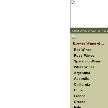
 Order Online or Call Toll Free
 Browse Wines of ...
Red Wines
Rose' Wines
Sparkling Wines
White Wines
Argentina
Australia
California
Chile
France
Greece
Italy