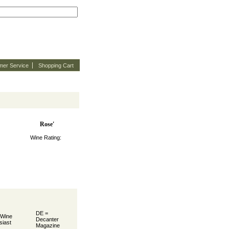
mer Service
Shopping Cart
Rose'
Wine Rating:
DE =
 Wine
Decanter
siast
Magazine