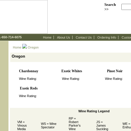
Search
>>
 1-650-714-6075
Home
About Us
Contact Us
Ordering Info
Custo
Home
 Oregon
Oregon
Chardonnay
Exotic Whites
Pinot Noir
Wine Rating:
Wine Rating:
Wine Rating:
Exotic Reds
Wine Rating:
Wine Rating Legend
RP =
VM =
Robert
JS =
WS = Wine
WE =
Vinous
Parker's
James
Spectator
Enthu
Media
Wine
Suckling