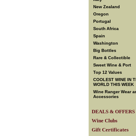
New Zealand
Oregon
Portugal
South Africa
Spain
Washington
Big Bottles
Rare & Collectible
Sweet Wine & Port
Top 12 Values
COOLEST WINE IN 
WORLD THIS WEEK
Wine Ranger Wear a
Accessories
DEALS & OFFERS
Wine Clubs
Gift Certificates