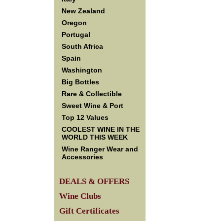
New Zealand
Oregon
Portugal
South Africa
Spain
Washington
Big Bottles
Rare & Collectible
Sweet Wine & Port
Top 12 Values
COOLEST WINE IN THE
WORLD THIS WEEK
Wine Ranger Wear and
Accessories
DEALS & OFFERS
Wine Clubs
Gift Certificates