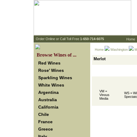
 Order Online or Call Toll Free
 1-650-714-6075
Home
Home
Washington
 M
 Browse Wines of ...
Merlot
Red Wines
Rose' Wines
Sparkling Wines
White Wines
VM =
Argentina
WS = Wi
Vinous
Spectato
Media
Australia
California
Chile
France
Greece
Italy