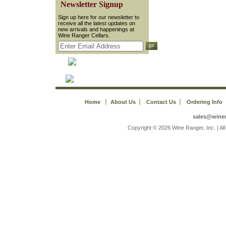
 Newsletter Signup
 Sign up here for our newsletter to
receive all the latest updates on
new arrivals and happenings at
Wine Ranger Cellars.
Home
About Us
Contact Us
Ordering Info
sales@wine
 Copyright © 2026 Wine Ranger, Inc. | A