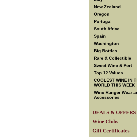
New Zealand
Oregon
Portugal
South Africa
Spain
Washington
Big Bottles
Rare & Collectible
Sweet Wine & Port
Top 12 Values
COOLEST WINE IN 
WORLD THIS WEEK
Wine Ranger Wear a
Accessories
DEALS & OFFERS
Wine Clubs
Gift Certificates