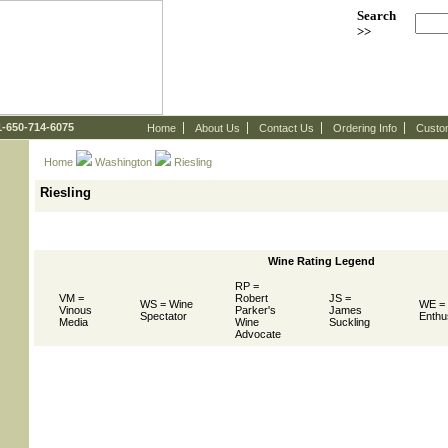
Search
>>
 1-650-714-6075
Home
About Us
Contact Us
Ordering Info
Custo
Home
Washington
 Riesling
Riesling
Wine Rating Legend
RP =
VM =
Robert
JS =
WS = Wine
WE =
Vinous
Parker's
James
Spectator
Enthu
Media
Wine
Suckling
Advocate