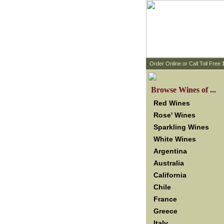
 Order Online or Call Toll Free
 Browse Wines of ...
Red Wines
Rose' Wines
Sparkling Wines
White Wines
Argentina
Australia
California
Chile
France
Greece
Italy