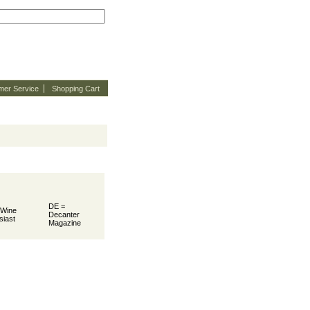
mer Service
Shopping Cart
DE =
 Wine
Decanter
siast
Magazine