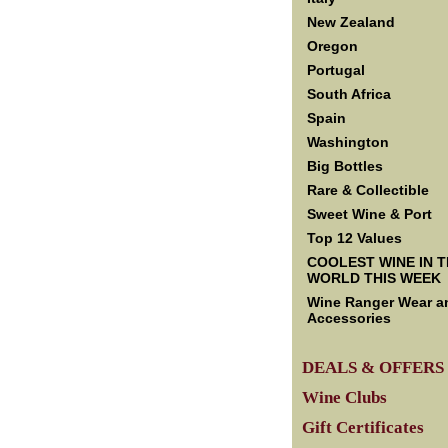
New Zealand
Oregon
Portugal
South Africa
Spain
Washington
Big Bottles
Rare & Collectible
Sweet Wine & Port
Top 12 Values
COOLEST WINE IN 
WORLD THIS WEEK
Wine Ranger Wear a
Accessories
DEALS & OFFERS
Wine Clubs
Gift Certificates