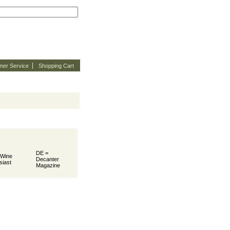
mer Service
Shopping Cart
DE =
 Wine
Decanter
siast
Magazine