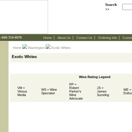
Search
>>
 1-650-714-6075
Home
About Us
Contact Us
Ordering Info
Custo
Home
Washington
 Exotic Whites
Exotic Whites
Wine Rating Legend
RP =
VM =
Robert
JS =
WS = Wine
WE =
Vinous
Parker's
James
Spectator
Enthu
Media
Wine
Suckling
Advocate