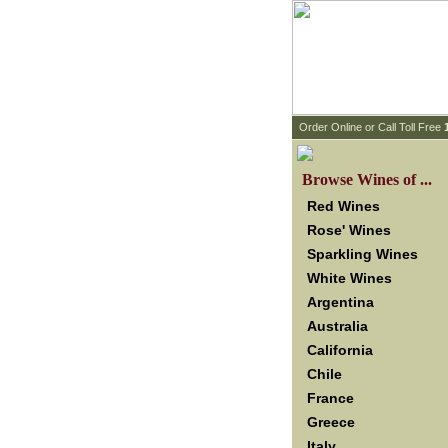
 Order Online or Call Toll Free
 Browse Wines of ...
Red Wines
Rose' Wines
Sparkling Wines
White Wines
Argentina
Australia
California
Chile
France
Greece
Italy