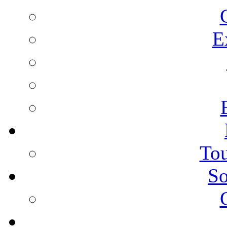
E
Tou
So