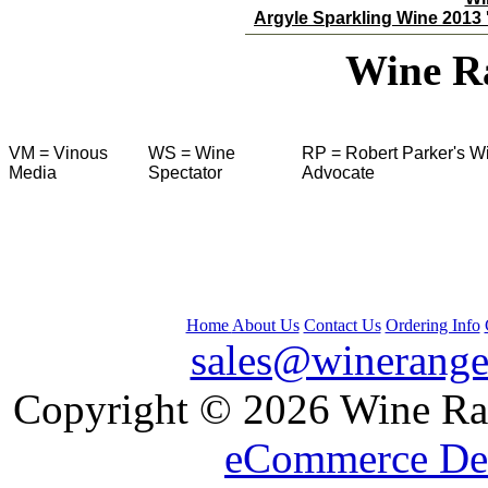
Argyle Sparkling Wine 2013 '
Wine R
VM = Vinous
WS = Wine
RP = Robert Parker's W
Media
Spectator
Advocate
Home
About Us
Contact Us
Ordering Info
sales@winerange
 Copyright © 2026 Wine Ran
eCommerce De