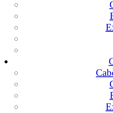
E
C
Cab
E