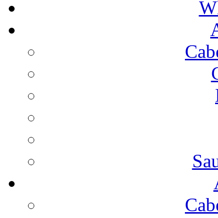
Wh
Cab
Sa
Cab