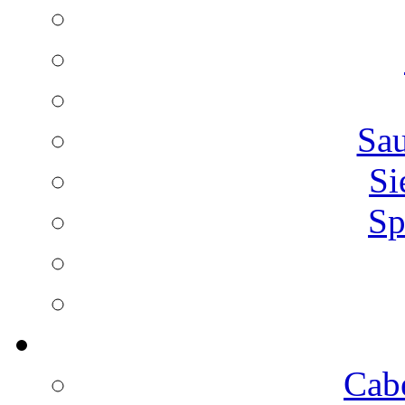
Sa
Si
Sp
Cab