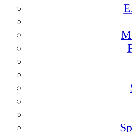
E
Mo
P
Sp