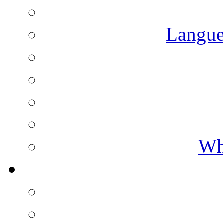
Langue
Wh