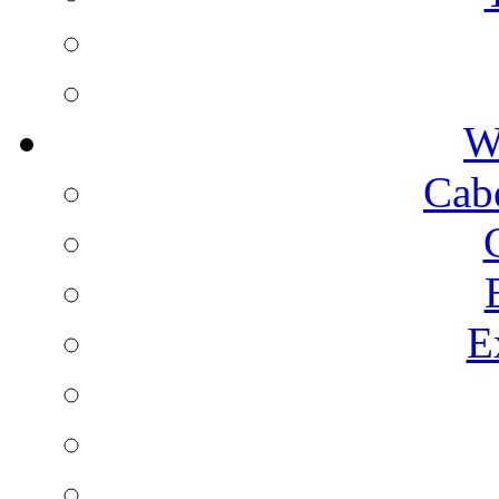
W
Cab
E