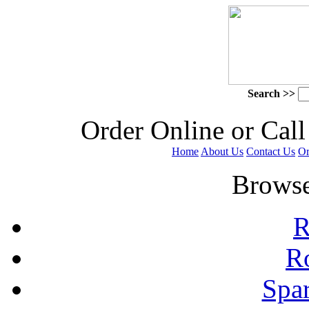
Search >>
 Order Online or Call
Home
About Us
Contact Us
Or
 Browse
R
R
Spa