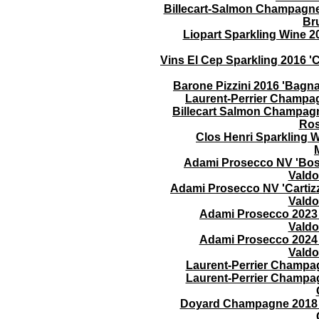
Billecart-Salmon Champagne 
Br
Liopart Sparkling Wine 2
Vins El Cep Sparkling 2016 
Barone Pizzini 2016 'Bagn
Laurent-Perrier Champa
Billecart Salmon Champagn
Ros
Clos Henri Sparkling W
Adami Prosecco NV 'Bosc
Valdo
Adami Prosecco NV 'Cartizz
Valdo
Adami Prosecco 2023 
Valdo
Adami Prosecco 2024 
Valdo
Laurent-Perrier Champa
Laurent-Perrier Champa
Doyard Champagne 2018 'C