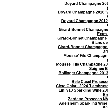
Doyard Champagne 2016 
Doyard Champagne 2016 'Vo
Doyard Champagne 2012 '
Girard-Bonnet Champagne 2
Extra
Girard-Bonnet Champagne N
Blanc d
Girard-Bonnet Champagne N
Br
Mousse' Fils Champagne 
Mousse' Fils Champagne 202
Saignee E
Bollinger Champagne 2013
Bele Casel Prosecc
Cleto Chiarli 2024 'Lambrus
Lini 910 Sparkling Wine 
Em
Zardetto Prosecco N
Adelsheim Sparkling Wine
Wi