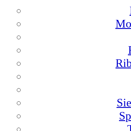
Mon
Rib
Sie
Sp