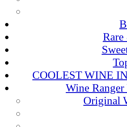
B
Rare 
Sweet
To
COOLEST WINE I
Wine Ranger 
Original