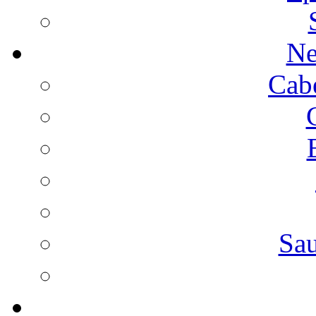
Ne
Cab
Sa