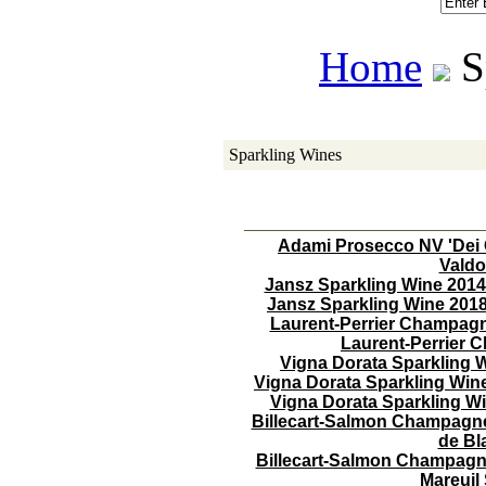
Home
 
Sparkling Wines
Adami Prosecco NV 'Dei 
Valdo
Jansz Sparkling Wine 2014
Jansz Sparkling Wine 2018
Laurent-Perrier Champag
Laurent-Perrier
Vigna Dorata Sparkling 
Vigna Dorata Sparkling Win
Vigna Dorata Sparkling W
Billecart-Salmon Champagne
de B
Billecart-Salmon Champagne 
Mareuil