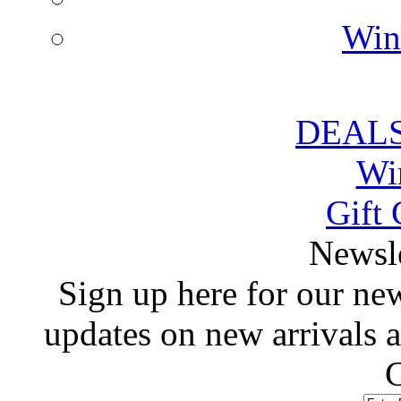
Win
DEALS
Wi
Gift 
 Newsl
 Sign up here for our news
updates on new arrivals
C