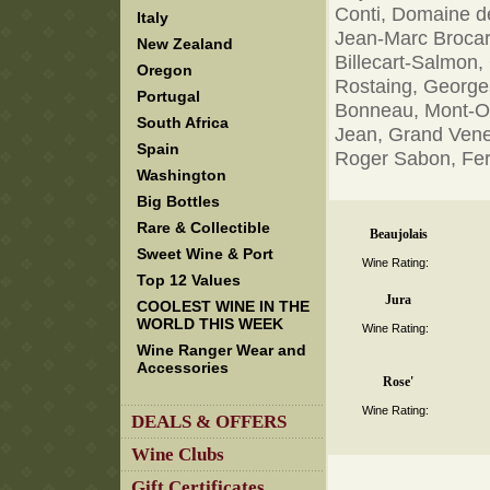
Conti, Domaine de
Italy
Jean-Marc Brocard
New Zealand
Billecart-Salmon,
Oregon
Rostaing, George
Portugal
Bonneau, Mont-Ol
South Africa
Jean, Grand Vene
Spain
Roger Sabon, Ferr
Washington
Big Bottles
Rare & Collectible
Beaujolais
Sweet Wine & Port
Wine Rating:
Top 12 Values
Jura
COOLEST WINE IN THE
WORLD THIS WEEK
Wine Rating:
Wine Ranger Wear and
Accessories
Rose'
Wine Rating:
DEALS & OFFERS
Wine Clubs
Gift Certificates