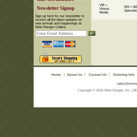
VM =
WS = Wi
 Newsletter Signup
Vinous
Spectato
Media
 Sign up here for our newsletter to
receive all the latest updates on
new arrivals and happenings at
Wine Ranger Cellars.
Home
About Us
Contact Us
Ordering Info
sales@wine
 Copyright © 2026 Wine Ranger, Inc. | A