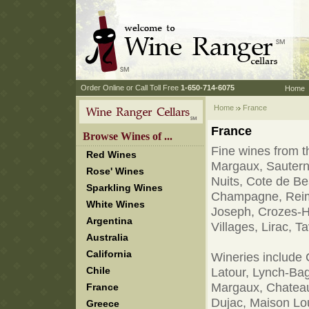
 Order Online or Call Toll Free
 1-650-714-6075
Home
Home
 France
France
 Browse Wines of ...
Fine wines from th
Red Wines
Margaux, Sauterne
Rose' Wines
Nuits, Cote de B
Sparkling Wines
Champagne, Reims,
White Wines
Joseph, Crozes-H
Argentina
Villages, Lirac, 
Australia
California
Wineries include 
Chile
Latour, Lynch-Bag
Margaux, Chateau
France
Dujac, Maison Lo
Greece