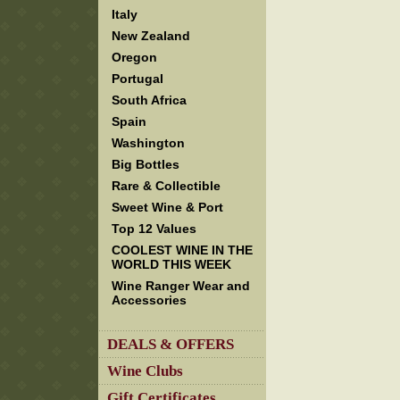
Italy
New Zealand
Oregon
Portugal
South Africa
Spain
Washington
Big Bottles
Rare & Collectible
Sweet Wine & Port
Top 12 Values
COOLEST WINE IN THE
WORLD THIS WEEK
Wine Ranger Wear and
Accessories
DEALS & OFFERS
Wine Clubs
Gift Certificates