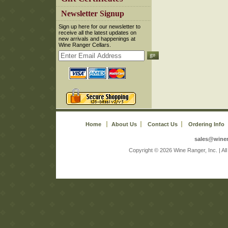
 Newsletter Signup
 Sign up here for our newsletter to
receive all the latest updates on
new arrivals and happenings at
Wine Ranger Cellars.
Home
About Us
Contact Us
Ordering Info
sales@wine
 Copyright © 2026 Wine Ranger, Inc. | A