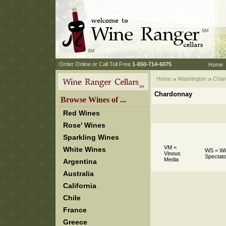
 Order Online or Call Toll Free
 1-650-714-6075
Home
Home
Washington
 Char
Chardonnay
 Browse Wines of ...
Red Wines
Rose' Wines
Sparkling Wines
VM =
White Wines
WS = Wi
Vinous
Spectato
Media
Argentina
Australia
California
Chile
France
Greece