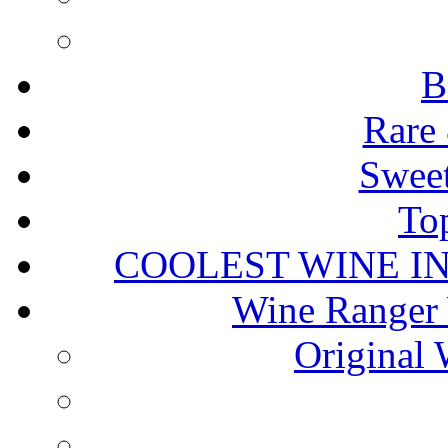
B
Rare 
Sweet
To
COOLEST WINE I
Wine Ranger 
Original