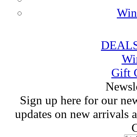
Win
DEALS
Wi
Gift 
 Newsl
 Sign up here for our news
updates on new arrivals
C