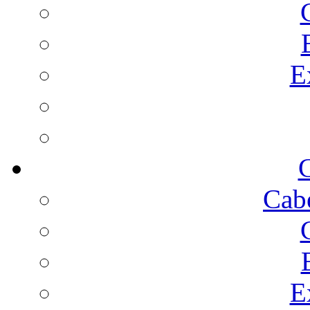
E
C
Cab
E