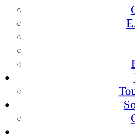
E
Tou
So