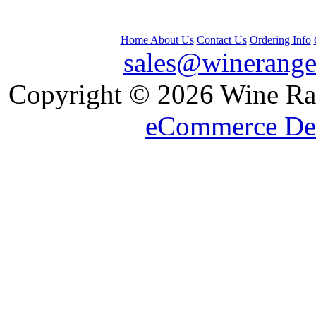
Home
About Us
Contact Us
Ordering Info
sales@winerange
 Copyright © 2026 Wine Ran
eCommerce De