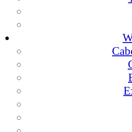
W
Cab
E