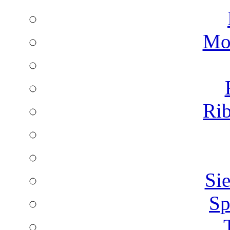
Mon
Rib
Sie
Sp