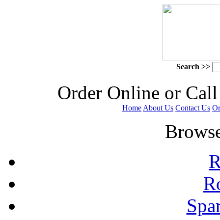
Search >>
 Order Online or Call
Home
About Us
Contact Us
Or
 Browse
R
R
Spa