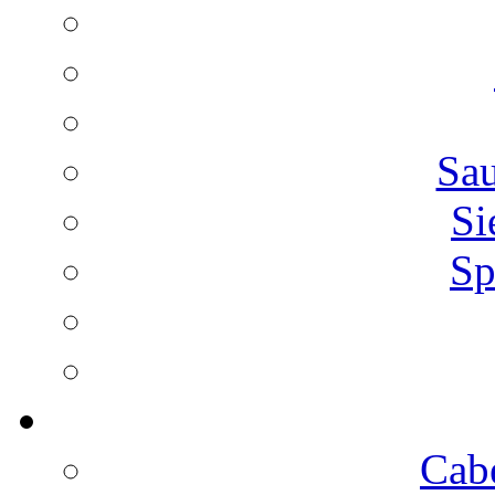
Sa
Si
Sp
Cab