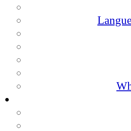
Langue
Wh