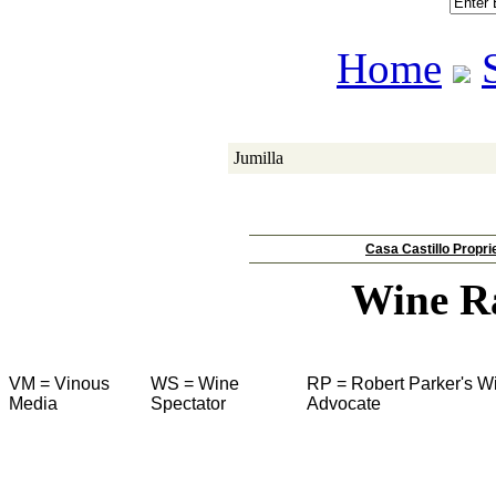
Home
Jumilla
Casa Castillo Propri
Wine R
VM = Vinous
WS = Wine
RP = Robert Parker's W
Media
Spectator
Advocate