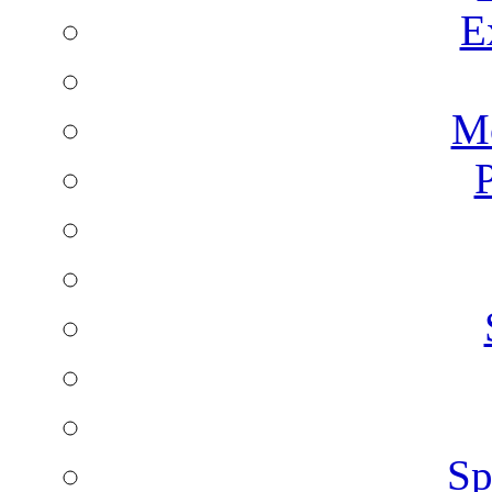
E
Mo
P
Sp