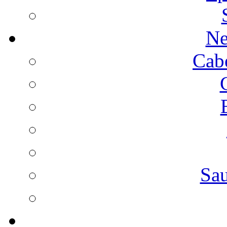
Ne
Cab
Sa