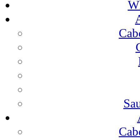
Wh
Cab
Sa
Cab