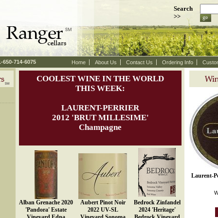
Search
>>
 1-650-714-6075
Home
About Us
Contact Us
Ordering Info
Custo
COOLEST WINE IN THE WORLD
THIS WEEK:
LAURENT-PERRIER
 2012 'BRUT MILLESIME'
Champagne
Laurent-Pe
W
Alban Grenache 2020
Aubert Pinot Noir
Bedrock Zinfandel
'Pandora' Estate
2022 UV-SL
2024 'Heritage'
Vineyard Edna
Vineyard Sonoma
Bedrock Vineyard