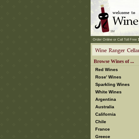
 Order Online or Call Toll Free
 Browse Wines of ...
Red Wines
Rose' Wines
Sparkling Wines
White Wines
Argentina
Australia
California
Chile
France
Greece