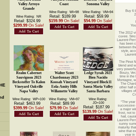
Valley Arroyo
Coast
Sonoma Valley
Grande
Buy 6 b
Wine Rating: WI=98
Wine Rating: VM=94
2
Retail: $189.99
Retail: $59.99
Wine Rating: NR
Retail: $324.99
$159.99
On Sale!
$54.99
On Sale!
$299.99
On Sale!
 Yo
 The 2012 vi
cuvee. Since
Laurent-Perri
has been cr
between the
style, acc
Laurent
 The Pinot 
blend and w
very powerful
Realm Cabernet
Walter Scott
Ledge Syrah 2021
Bouzy, Verzy
time in the 
Sauvignon 2023
Chardonnay 2023
Bien Nacido
Montagne, wh
Beckstoffer To Kalon
Koosah Vineyard
Vineyard Block11
The Chard
THE
Vineyard Oakville
Eola-Amity Hills
Santa Maria Valley
other half 
Napa Valley
Willamette Valley
Santa Barbara
villages o
Cr
nd
Wine Rating: WP=100
Wine Rating: VM=97
Wine Rating:
 “The yea
 JD=100
Retail: $463.99
Retail: $89.99
successive 
Retail: $187.99
$399.99
On Sale!
$79.99
On Sale!
a major win
$139.99
On Sale!
frost, not t
hail, caus
Laurent-Perri
sunny summe
maturity tha
wine that e
year in 