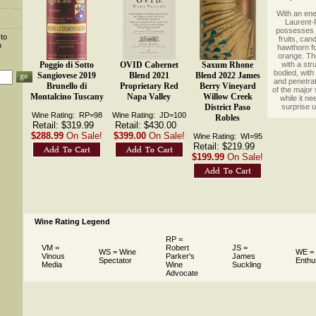
 With an ene
Laurent-P
possesses 
 to
fruits, ca
n
hawthorn fo
orange. The
Poggio di Sotto
OVID Cabernet
Saxum Rhone
with a str
bodied, with 
Sangiovese 2019
Blend 2021
Blend 2022 James
and penetrati
Brunello di
Proprietary Red
Berry Vineyard
of the major
Montalcino Tuscany
Napa Valley
Willow Creek
while it ne
District Paso
surprise u
Wine Rating: RP=98
Wine Rating: JD=100
Robles
Retail: $319.99
Retail: $430.00
$288.99
On Sale!
$399.00
On Sale!
Wine Rating: WI=95
Retail: $219.99
$199.99
On Sale!
Wine Rating Legend
RP =
VM =
Robert
JS =
WS = Wine
WE =
Vinous
Parker's
James
Spectator
Enthu
Media
Wine
Suckling
Advocate