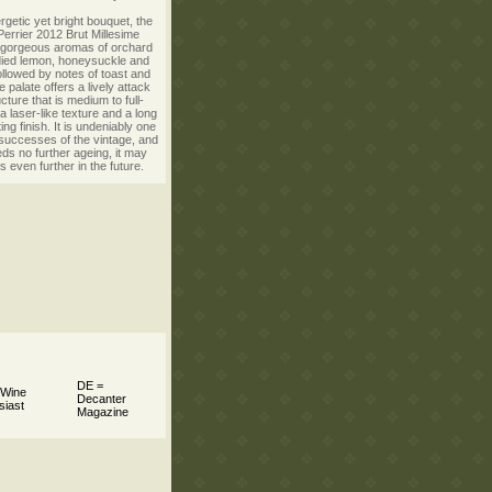
rgetic yet bright bouquet, the
errier 2012 Brut Millesime
gorgeous aromas of orchard
ndied lemon, honeysuckle and
llowed by notes of toast and
 palate offers a lively attack
ucture that is medium to full-
a laser-like texture and a long
ng finish. It is undeniably one
 successes of the vintage, and
eds no further ageing, it may
s even further in the future.
DE =
 Wine
Decanter
siast
Magazine