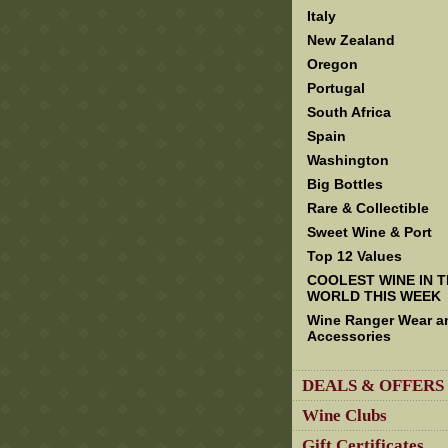
Italy
New Zealand
Oregon
Portugal
South Africa
Spain
Washington
Big Bottles
Rare & Collectible
Sweet Wine & Port
Top 12 Values
COOLEST WINE IN 
WORLD THIS WEEK
Wine Ranger Wear a
Accessories
DEALS & OFFERS
Wine Clubs
Gift Certificates