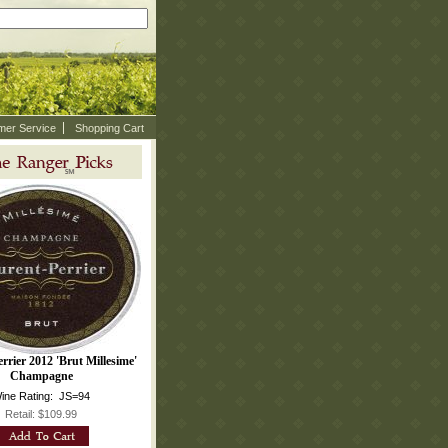
mer Service
Shopping Cart
rrier 2012 'Brut Millesime'
Champagne
ine Rating: JS=94
Retail: $109.99