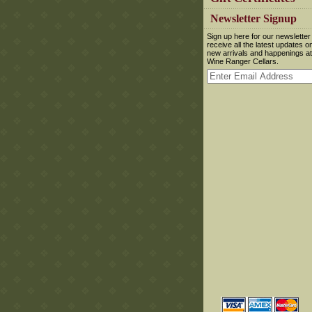
 Newsletter Signup
 Sign up here for our newsletter
receive all the latest updates o
new arrivals and happenings at
Wine Ranger Cellars.