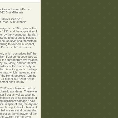
ottles of Laurent-Perrier
012 Brut Millesime
 Receive 10% Off!
ur Price: $98.99/bottle
ntage is the 30th opus of this
 1938, and the acquisition of
er by the Nonancourt family, it
afted to be a subtle balance
 house style and the vintage
ording to Michel Fauconnet,
-Perrier’s chef de caves.
Noir, which comprises half the
hich Fauconnet describes as
, is sourced from five villages:
, Ay, Mailly, and for the first
history of the cuvee, Rilly-la-
ich is not a grand cru village.
onnay, which makes up the
of the blend, sourced from the
f Le-Mesnil-sur-Oger, Oger,
amant and Chouilly.
r 2012 was characterized by
climatic accidents. There was
ter frost as well as a spring
o mention 10 or so episodes of
ing significant damage,” said
er. In spite of this, the dry and
r brought about a beautiful
t led to a rare and outstanding
xpresses the character of the
the Laurent-Perrier style.