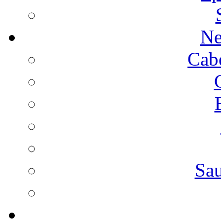
Ne
Cab
Sa