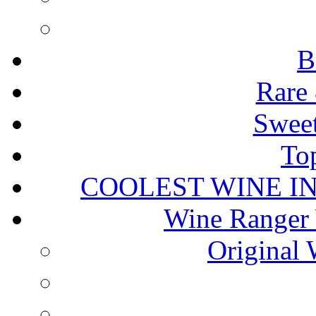
B
Rare 
Sweet
To
COOLEST WINE I
Wine Ranger 
Original