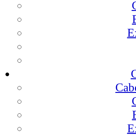
E
C
Cab
E