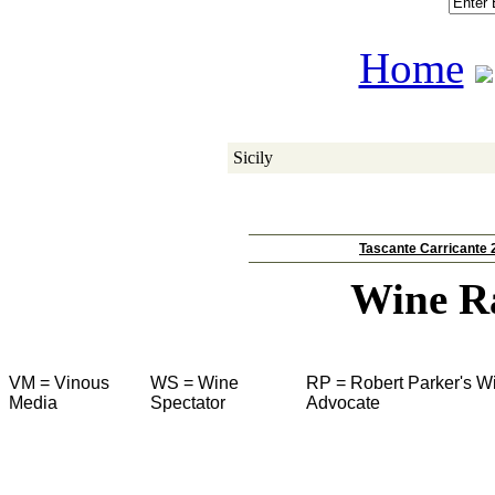
Home
Sicily
Tascante Carricante 
Wine R
VM = Vinous
WS = Wine
RP = Robert Parker's W
Media
Spectator
Advocate