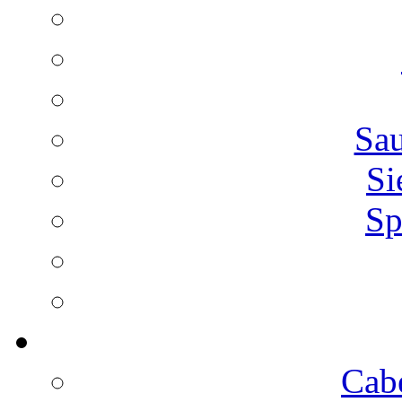
Sa
Si
Sp
Cab