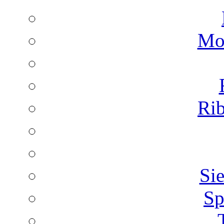
Mon
Rib
Sie
Sp