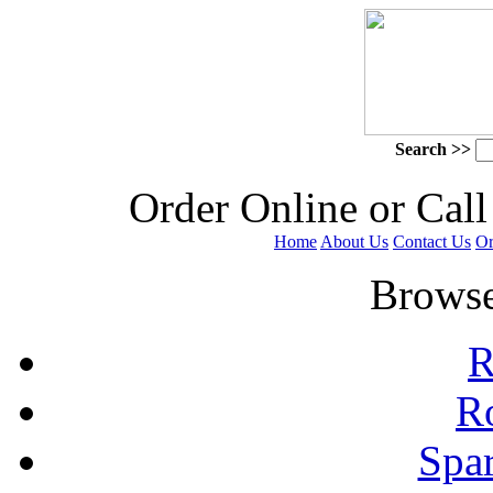
Search >>
 Order Online or Call
Home
About Us
Contact Us
Or
 Browse
R
R
Spa