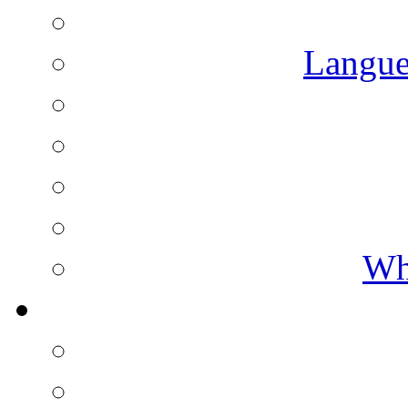
Langue
Wh