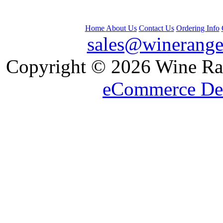
Home
About Us
Contact Us
Ordering Info
sales@winerange
 Copyright © 2026 Wine Ran
eCommerce De