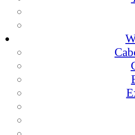
W
Cab
E