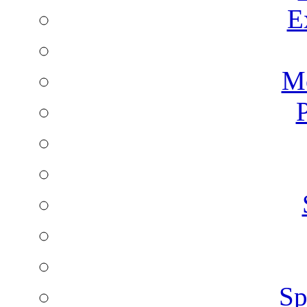
E
Mo
P
Sp