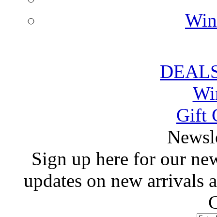
Win
DEALS
Wi
Gift 
 Newsl
 Sign up here for our news
updates on new arrivals
C