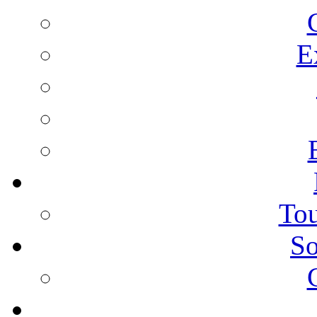
E
Tou
So