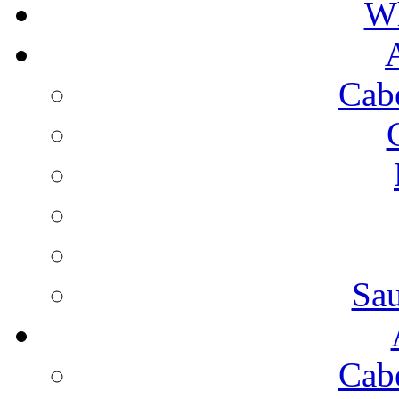
Wh
Cab
Sa
Cab